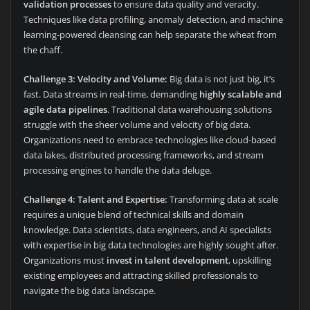
validation processes
to ensure data quality and veracity.
Techniques like data profiling, anomaly detection, and machine
learning-powered cleansing can help separate the wheat from
the chaff.
Challenge 3: Velocity and Volume:
Big data is not just big, it’s
fast. Data streams in real-time, demanding
highly scalable and
agile data pipelines
. Traditional data warehousing solutions
struggle with the sheer volume and velocity of big data.
Organizations need to embrace technologies like cloud-based
data lakes, distributed processing frameworks, and stream
processing engines to handle the data deluge.
Challenge 4: Talent and Expertise:
Transforming data at scale
requires a unique blend of technical skills and domain
knowledge. Data scientists, data engineers, and AI specialists
with expertise in big data technologies are highly sought after.
Organizations must
invest in talent development
, upskilling
existing employees and attracting skilled professionals to
navigate the big data landscape.