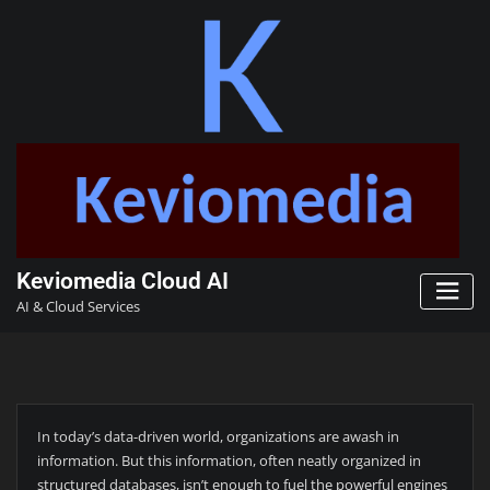
Keviomedia Cloud AI
AI & Cloud Services
In today’s data-driven world, organizations are awash in
information. But this information, often neatly organized in
structured databases, isn’t enough to fuel the powerful engines