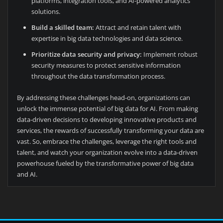
platforms, integration tools, and AI-powered analytics
solutions.
Build a skilled team:
Attract and retain talent with
expertise in big data technologies and data science.
Prioritize data security and privacy:
Implement robust
security measures to protect sensitive information
throughout the data transformation process.
By addressing these challenges head-on, organizations can
unlock the immense potential of big data for AI. From making
data-driven decisions to developing innovative products and
services, the rewards of successfully transforming your data are
vast. So, embrace the challenges, leverage the right tools and
talent, and watch your organization evolve into a data-driven
powerhouse fueled by the transformative power of big data
and AI.