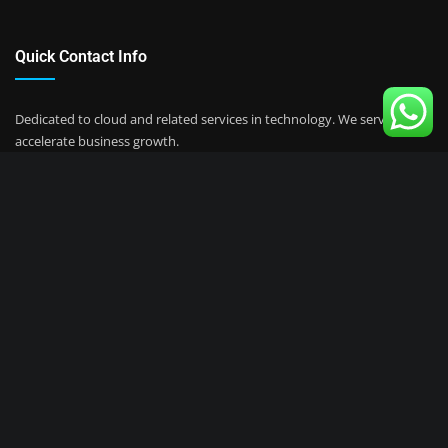
Quick Contact Info
Dedicated to cloud and related services in technology.
We serve to
accelerate business growth.
Jl. Tanah Pasir No.36. North Jakarta
support@keviomedia.com
+62 88808001877
Instagram:
@keviomedia
Copyright © 2023 | Powered by
Keviomedia Cloud
|
AI, Software &
Services.