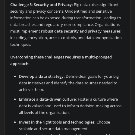
Challenge 5: Security and Privacy:
Big data raises significant
security and privacy concerns. Unidentified and sensitive
information can be exposed during transformation, leading to
data breaches and regulatory non-compliance. Organizations
must implement
robust data security and privacy measures
,
including encryption, access controls, and data anonymization
techniques.
Overcoming these challenges requires a multi-pronged
approach:
Develop a data strategy:
Define clear goals for your big
data initiatives and identify the data sources needed to
achieve them.
Embrace a data-driven culture:
Foster a culture where
data is valued and used to inform decision-making across
all levels of the organization.
Invest in the right tools and technologies:
Choose
scalable and secure data management