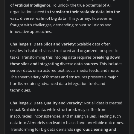
of Artificial Intelligence. To unlock the true potential of AI,
organizations need to
transform their scalable data into the
vast, diverse realm of big data
. This journey, however, is
fraught with challenges, demanding robust solutions and
innovative approaches.
Challenge 1: Data Silos and Variety:
Scalable data often
resides in isolated silos, structured and organized for specific
tasks. Transforming this into big data requires
breaking down
these silos and integrating diverse data sources
. This includes
sensor data, unstructured text, social media feeds, and more.
The sheer variety of formats and structures presents a major
hurdle, requiring advanced data integration tools and
techniques.
Challenge 2: Data Quality and Veracity:
Not all data is created
equal. Scalable data, while structured, may suffer from
inaccuracies, inconsistencies, and missing values. Feeding such
data into AI models can lead to biased and unreliable outcomes.
Transforming for big data demands
rigorous cleansing and